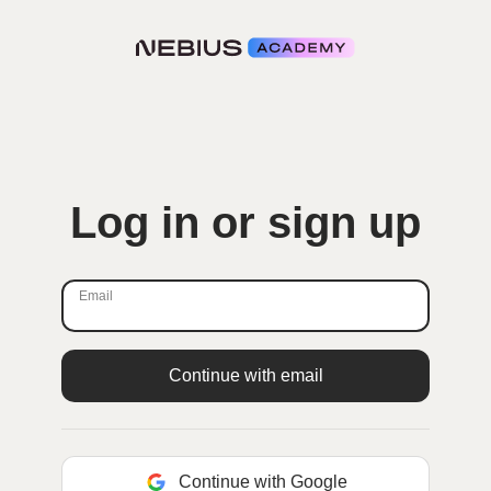
Log in or sign up
Email
Continue with Google